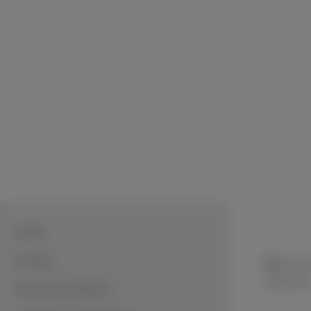
Home
Cutting
Mounting systems