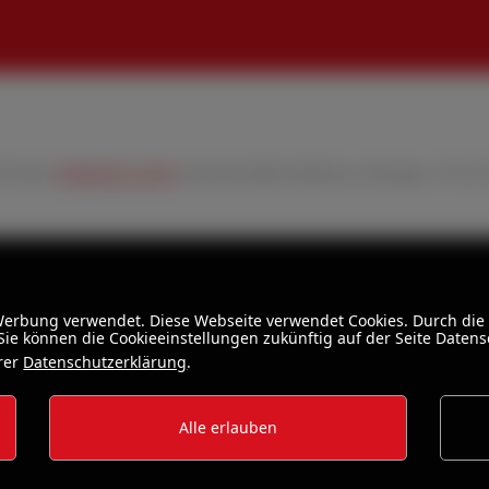
VAT plus
shipping costs
and possible delivery charges, if not 
 Werbung verwendet. Diese Webseite verwendet Cookies. Durch die
ie können die Cookieeinstellungen zukünftig auf der Seite Daten
erer
Datenschutzerklärung
.
Alle erlauben