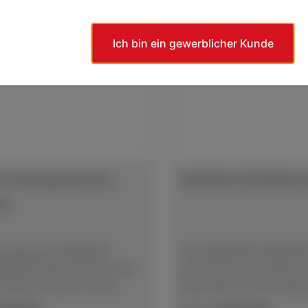
Ich bin ein gewerblicher Kunde
d Impregnated Disc,
DIAMOND PREGRIND D
ve
lf-adhesive DIAMOND
The DIAMOND PREGRIND 
NATED DISC achieves the
give the best grinding re
inding results on hard
especially on hard mater
ls. The diamond abrasive
diamond abrasive grain