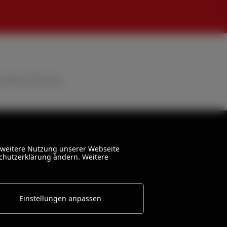
stated otherwise.
 weitere Nutzung unserer Webseite
schutzerklärung ändern. Weitere
Einstellungen anpassen