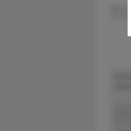
Diamon
adhesi
The se
IMPREG
best gr
materia