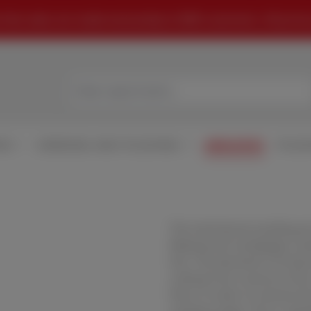
that sales are made exclusively to B2B customers. All prices
MS
GRINDING AND POLISHING
ABRASIVES
POLIS
The mechanical sanding pro
Waterproof sandpaper, sand
this. The abrasive is firml
cutting from coarse to fine
finer in order to remove t