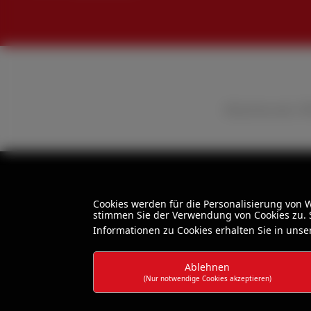
All prices excl. 
Cookies werden für die Personalisierung von
stimmen Sie der Verwendung von Cookies zu. S
Informationen zu Cookies erhalten Sie in uns
Ablehnen
(Nur notwendige Cookies akzeptieren)