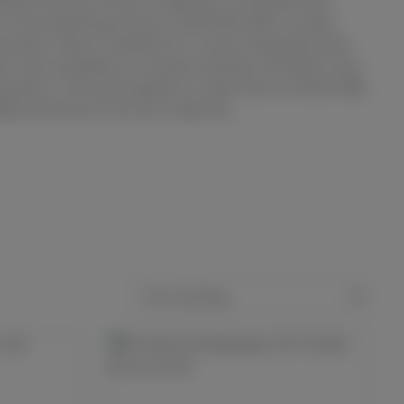
ated until the surface roughness is achieved that
 to the polishing process. SCAN-DIA offers a large
rasives. Silicon carbide SiC is a very frequently used
s also available as a harder abrasive, bonded in pre-
ing discs. The same applies to cubic boron nitride CBN,
able abrasive for ferrous materials.