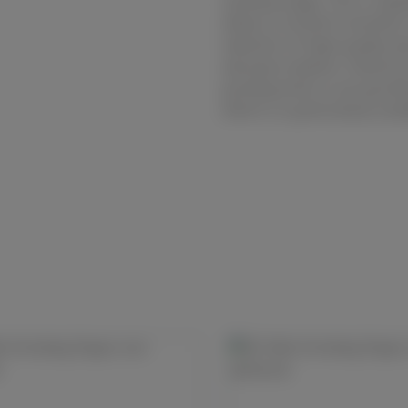
sanding stage. This is repe
allows a smooth transition
selection of high-quality ab
abrasive medium. Diamond i
grinding foils or pre-grind
which is a particularly suit