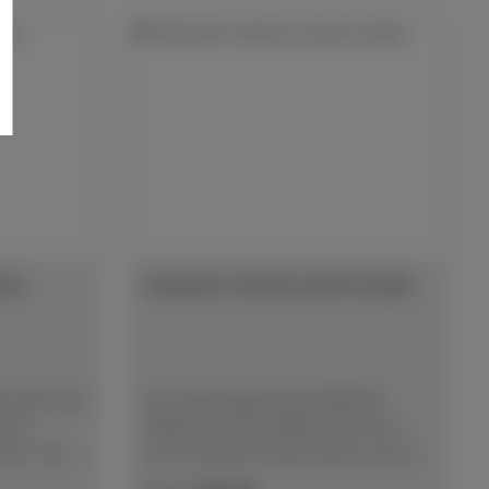
ISC
DIAMANT-FEINSCHLEIFSCHEIBE
DISC will
Die selbstklebende DIAMANT-
sult
FEINSCHLEIFSCHEIBE stellt eine
ials. The
wirtschaftliche Alternative zum SiC
s are much
Schleifpapier feiner Körnungen