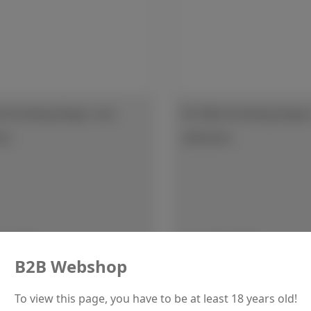
t Grinding Paper, non
SiC Wet Grinding Paper,
ve
adhesive
r price:
Regular price:
€37.50
From
€60.70
B2B Webshop
Details
Details
To view this page, you have to be at least 18 years old!