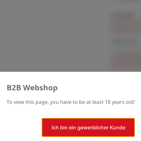
Select
Diameter
Ø 200 mm
Select
Grain size
Grain size
Grain size
Product 
B2B Webshop
To view this page, you have to be at least 18 years old!
Ich bin ein gewerblicher Kunde
MOND PRE-GRINDING DISC