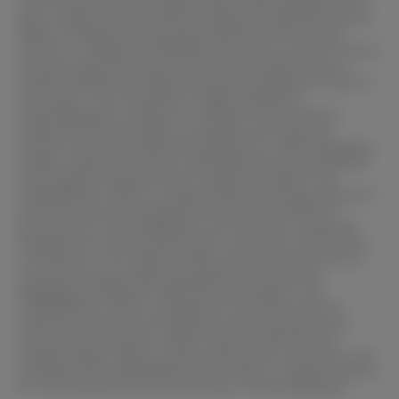
with the tools and the sample allows materialographers to
gain a better understanding of material properties and the
effects of different processing methods on the sample
surface. In addition to flexibility and precise control, manual
grinding and polishing also provide the opportunity to
combine different grinding and polishing agents as well as
techniques. This versatility is highly valuable in
materialographic analysis as it allows for the effective
treatment of various types of samples and materials.
Overall, manual grinding and polishing in materialography
enable individual, precise, and flexible processing tailored
to the specific requirements of material samples. The
SCANDIMATIC 37035 is a high-quality manual grinding and
polishing machine designed for precise and efficient
processing in materialography. This machine is specially
designed for mounting discs with a diameter of Ø 250 mm
or Ø 300 mm. The machine offers precise control over the
processing steps, allowing targeted and individual
adaptation to different materials and samples. The
SCANDIMATIC 37035 is designed to meet the needs of
materials scientists and engineers by providing precise
manual processing for a wide range of materials and
sample shapes. With its robust construction, precision, and
versatility, the SCANDIMATIC 37035 offers a reliable solution
for manual grinding and polishing in materialography.