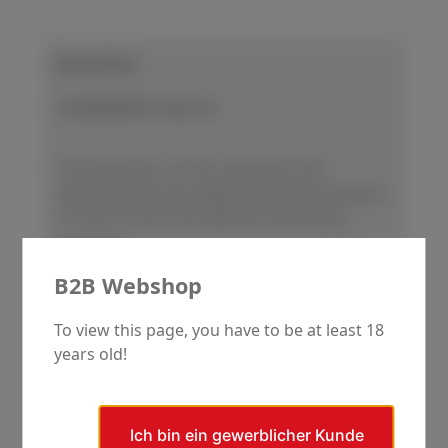
Base Discs
SCANDIMATIC Series 37
This base disc can be used with self-
adhesive and non-adhesive abrasive papers,
as well as with self-adhesive polishing
cloths.
Regular price:
€168.00
B2B Webshop
Details
To view this page, you have to be at least 18
years old!
Skip product gallery
Ergänzende Produkte
Ich bin ein gewerblicher Kunde