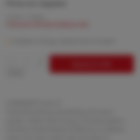
Price on request
Content:
1 Piece(s)
Prices excl. VAT plus shipping costs
Available in 40 days, delivery time 3-4 weeks
Product Quantity: Enter the desired amount
Request an offer
Stück
SCANDIMATIC Series 37
SCAN-DIA grinding and polishing units have a
powder-coated metal housing. The wheel speed is
infinitely variable between 40-600 rpm. In addition,
these units have a water inlet and outlet, an