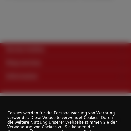
Service hotline
Shop services
Information
Cookies werden für die Personalisierung von Werbung
verwendet. Diese Webseite verwendet Cookies. Durch
All prices excl. VAT plus
shipping costs
and possible
die weitere Nutzung unserer Webseite stimmen Sie der
delivery charges, if not stated otherwise.
Verwendung von Cookies zu. Sie können die