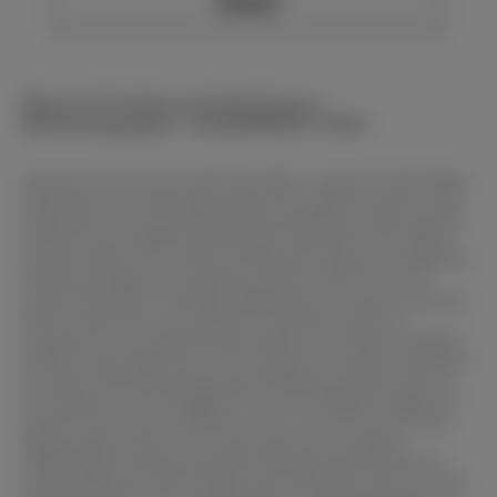
Details
Manual Grinding and Polishing in
Materialography – SCANDIMATIC 37035
Manual devices from SCAN-DIA offer a range of advantages.
Operators can individually adjust the speed, pressure, and
movements during grinding and polishing to meet specific
material and sample requirements. Moreover, the manual
process allows for a direct and flexible response to different
material properties, providing precise control over the
processing steps. It enables adaptation to various hardness
levels, structures, and material conditions, which is
essential for a comprehensive analysis of material samples.
Another advantage lies in fine-tuning the surface treatment.
Through manual grinding and polishing, specific areas of
the sample can be targeted for a more detailed analysis of
specific structures or defects. This is crucial for achieving
high-quality results and conducting error analyses.
Additionally, manual grinding and polishing promote an
understanding of the samples and materials. Direct contact