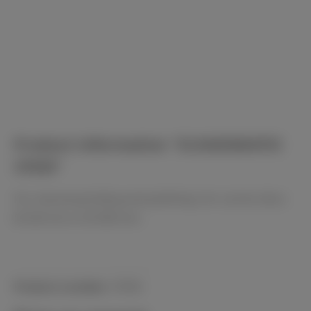
Product information "SCANDIMATIC
37035"
For manual grinding and polishing. For carrier discs
Ø 250 mm or Ø 300 mm.
Product number:
37035